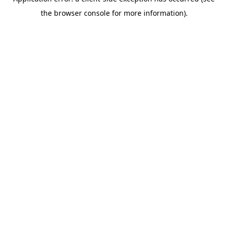
the browser console for more information).