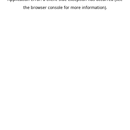
the browser console for more information).