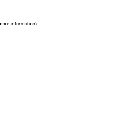
 more information).