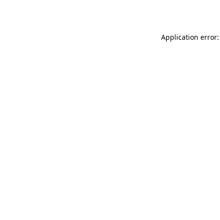
Application error: