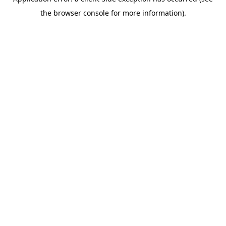
the browser console for more information).