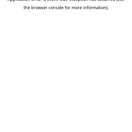
the browser console for more information).