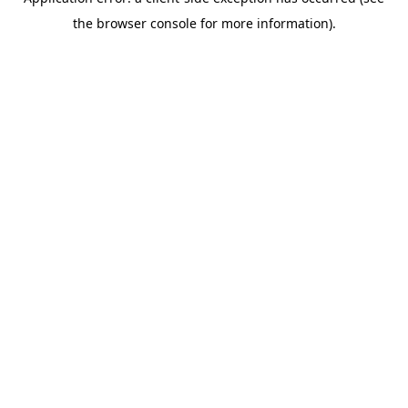
the browser console for more information).