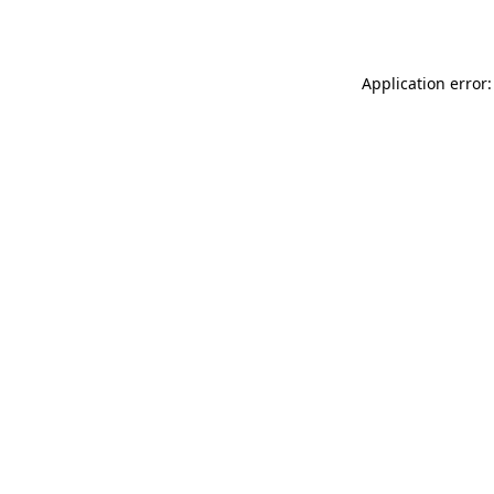
Application error: