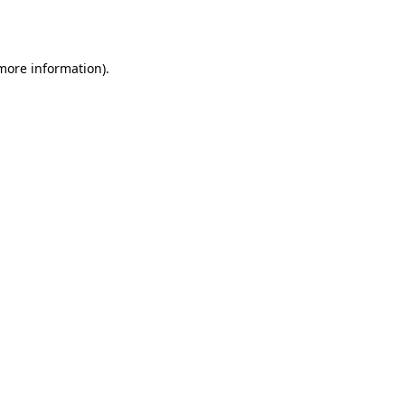
 more information).