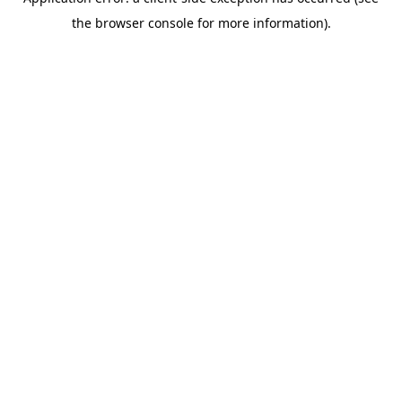
the browser console for more information).