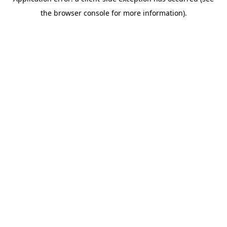
the browser console for more information).