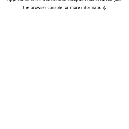
the browser console for more information).