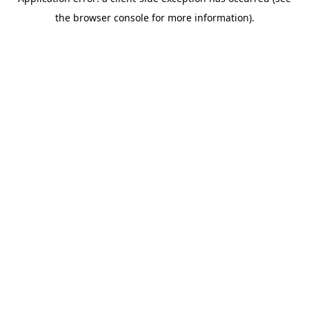
the browser console for more information).