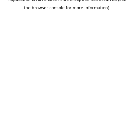
the browser console for more information).