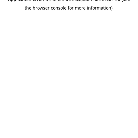
the browser console for more information).