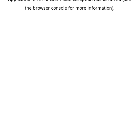
the browser console for more information).