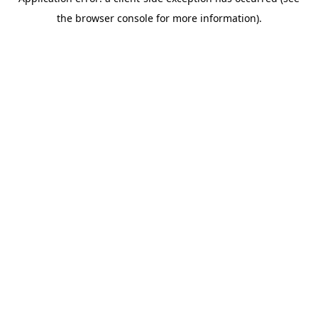
the browser console for more information).